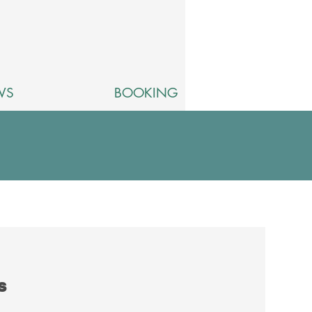
WS
BOOKING
ts