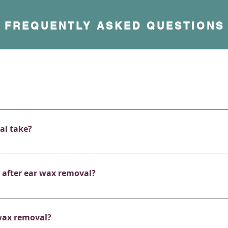
FREQUENTLY ASKED QUESTIONS
nless. You may feel a slight tickling or suction sensation, bu
is deeply impacted, you might feel mild discomfort, but we w
al take?
for 20 minutes. Depending on the amount of wax and the te
up to 5 minutes per ear.
y after ear wax removal?
en notice instant improvements in hearing, along with relief
you have any other underlying causes for hearing reduction s
wax removal?
ice going forward. 