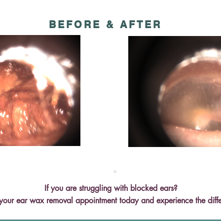
BEFORE & AFTER
If you are struggling with blocked ears?
your ear wax removal appointment today and experience the diff