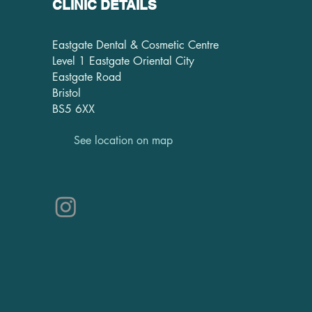
CLINIC DETAILS
Eastgate Dental & Cosmetic Centre
Level 1 Eastgate Oriental City
Eastgate Road
Bristol
BS5 6XX
See location on map