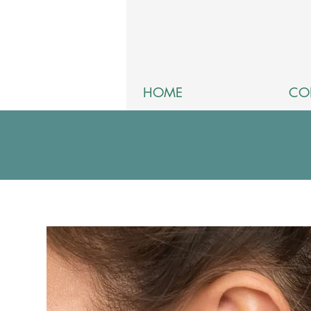
HOME
CO