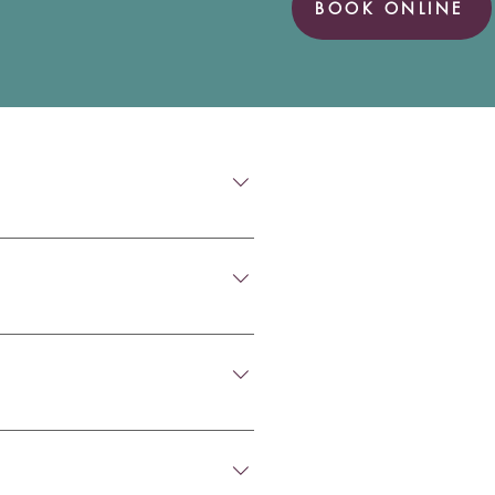
BOOK ONLINE
t there should be no pain. If 
ill ensure the process is as 
xture of the wax found, 
 from blocked ears, pressure, 
uch as an ear infection, we 