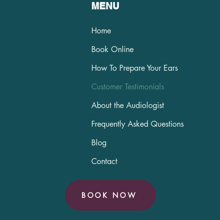
MENU
Home
Book Online
How To Prepare Your Ears
Customer Testimonials
About the Audiologist
Frequently Asked Questions
Blog
Contact
BOOK NOW