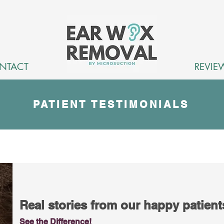
NTACT
REVIE
PATIENT TESTIMONIALS
Real stories from our happy patien
See the Difference!