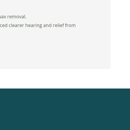
 wax removal.
ced clearer hearing and relief from