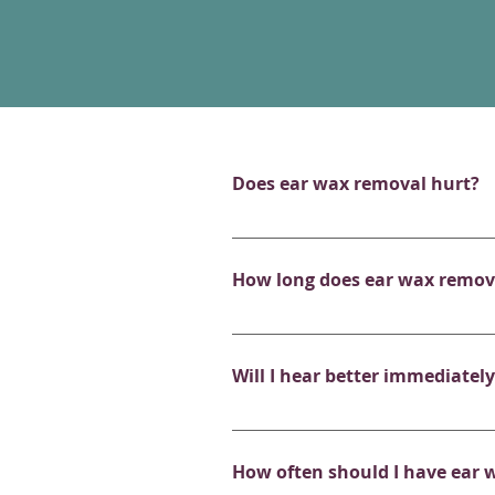
Does ear wax removal hurt?
Ear wax removal is generally pai
your ear is inflamed or the wax 
How long does ear wax remov
gentle as possible.
Each appointment is scheduled 
treatment on average may take 
Will I hear better immediatel
In most cases, yes! Patients oft
and tinnitus-like symptoms. If 
How often should I have ear 
will provide you with expert adv