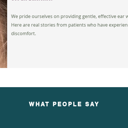
We pride ourselves on providing gentle, effective ear
Here are real stories from patients who have experien
discomfort.
WHAT PEOPLE SAY