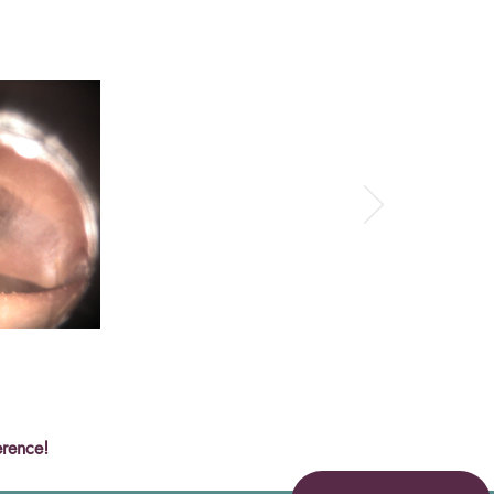
erence!