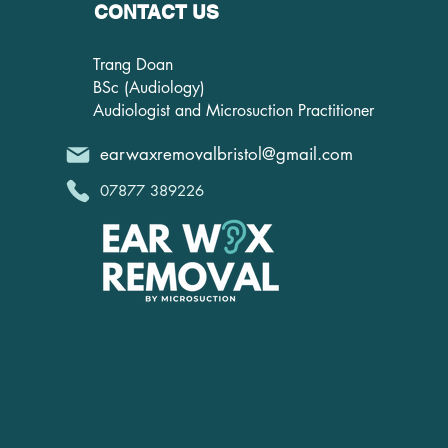
CONTACT US
Trang Doan
BSc (Audiology)
Audiologist and Microsuction Practitioner
earwaxremovalbristol@gmail.com
07877 389226