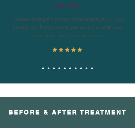
R.H, 2022
I’ve been having this procedure for several years. I can
honestly say Trang was the gentlest and most efficient
practitioner that I’ve come across.
BEFORE & AFTER TREATMENT