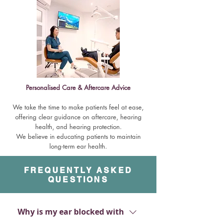
Personalised Care & Aftercare Advice
We take the time to make patients feel at ease,
offering clear guidance on aftercare, hearing
health, and hearing protection.
We believe in educating patients to maintain
long-term ear health.
FREQUENTLY ASKED
QUESTIONS
Why is my ear blocked with