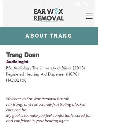
ABOUT TRANG
Trang Doan
Audiologist
BSc Audiology The University of Bristol (2013)
Registered Hearing Aid Dispenser (HCPC)
HAD02168
Welcome to Ear Wax Removal Bristol!
I'm Trang,
and I know how frustrating blocked
ears can be.
My goal is to make you feel comfortable, cared for,
and confident in your hearing again.