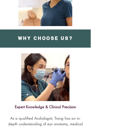
WHY CHOOSE US?
Expert Knowledge & Clinical Precision
As a qualified Audiologist, Trang has an in-
depth understanding of ear anatomy, medical