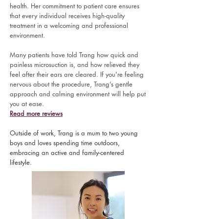
health. Her commitment to patient care ensures
that every individual receives high-quality
treatment in a welcoming and professional
environment.
Many patients have told Trang how quick and
painless microsuction is, and how relieved they
feel after their ears are cleared. If you're feeling
nervous about the procedure, Trang’s gentle
approach and calming environment will help put
you at ease.
Read more reviews
Outside of work, Trang is a mum to two young
boys and loves spending time outdoors,
embracing an active and family-centered
lifestyle.