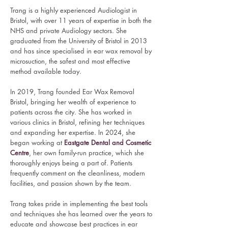
T
rang is a highly experienced Audiologist in
Bristol, with over 11 years of expertise in both the
NHS and private Audiology sectors. She
graduated from the University of Bristol in 2013
and has since specialised in ear wax removal by
microsuction, the safest and most effective
method available today.
In 2019, Trang founded Ear Wax Removal
Bristol, bringing her wealth of experience to
patients across the city. She has worked in
various clinics in Bristol, refining her techniques
and expanding her expertise. In 2024, she
began working at
Eastgate Dental and Cosmetic
Centre
, her own family-run practice, which she
thoroughly enjoys being a part of. Patients
frequently comment on the cleanliness, modern
facilities, and passion shown by the team.
Trang takes pride in implementing the best tools
and techniques she has learned over the years to
educate and showcase best practices in ear