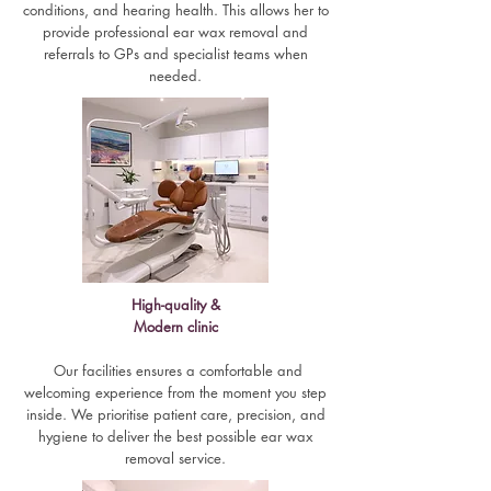
conditions, and hearing health. This allows her to
provide professional ear wax removal and
referrals to GPs and specialist teams when
needed.
High-quality &
Modern clinic
Our facilities ensures a comfortable and
welcoming experience from the moment you step
inside. We prioritise patient care, precision, and
hygiene to deliver the best possible ear wax
removal service.