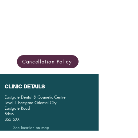
Cancellation Policy
CLINIC DETAILS
Eastgate Dental & Cosmetic Centre
Level 1 Eastgate Oriental City
Eastgate Road
Bristol
BS5 6XX
See location on map